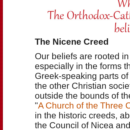
The Nicene Creed
Our beliefs are rooted in
especially in the forms 
Greek-speaking parts of
the other Christian socie
outside the bounds of 
"
A Church of the Three 
in the historic creeds, a
the Council of Nicea and