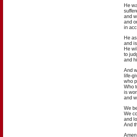
He was
suffer
and w
and on
in acc
He as
and is
He wil
to jud
and h
And w
life-g
who p
Who t
is wor
and w
We be
We con
and lo
And th
Amen