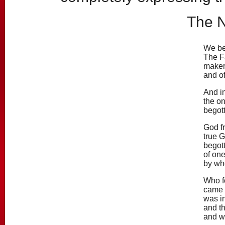
The 
We be
The Fa
maker
and of
And in
the o
begott
God fr
true 
begot
of one
by wh
Who fo
came 
was in
and th
and w