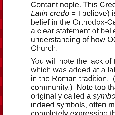
Contantinople. This Cree
Latin credo
= I believe) 
belief in the Orthodox-Ca
a clear statement of bel
understanding of how O
Church.
You will note the lack of
which was added at a la
in the Roman tradition. 
community.) Note too tha
originally called a
symbo
indeed symbols, often m
completely expressing t