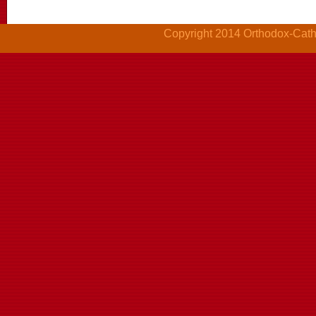
Copyright 2014 Orthodox-Cathol