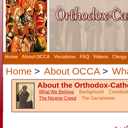
Home
About OCCA
Vocations
FAQ
Videos
Clergy
Home
>
About OCCA
>
Wha
About the Orthodox-Catho
What We Believe
Background
Constitu
The Nicene Creed
The Sacraments