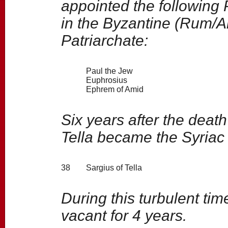
appointed the following 
in the Byzantine (Rum/
Patriarchate:
Paul the Jew
Euphrosius
Ephrem of Amid
Six years after the deat
Tella became the Syriac
38
Sargius of Tella
During this turbulent ti
vacant for 4 years.