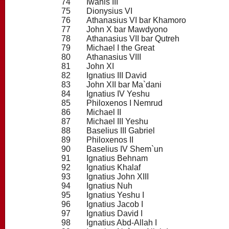
74
Iwanis III
75
Dionysius VI
76
Athanasius VI bar Khamoro
77
John X bar Mawdyono
78
Athanasius VII bar Qutreh
79
Michael I the Great
80
Athanasius VIII
81
John XI
82
Ignatius III David
83
John XII bar Ma`dani
84
Ignatius IV Yeshu
85
Philoxenos I Nemrud
86
Michael II
87
Michael III Yeshu
88
Baselius III Gabriel
89
Philoxenos II
90
Baselius IV Shem`un
91
Ignatius Behnam
92
Ignatius Khalaf
93
Ignatius John XIII
94
Ignatius Nuh
95
Ignatius Yeshu I
96
Ignatius Jacob I
97
Ignatius David I
98
Ignatius Abd-Allah I