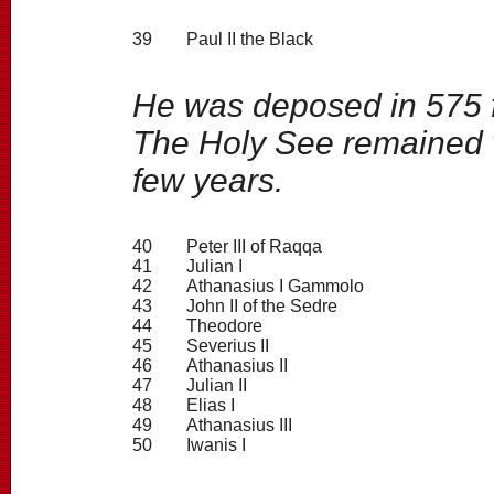
39
Paul II the Black
He was deposed in 575 f
The Holy See remained v
few years.
40
Peter III of Raqqa
41
Julian I
42
Athanasius I Gammolo
43
John II of the Sedre
44
Theodore
45
Severius II
46
Athanasius II
47
Julian II
48
Elias I
49
Athanasius III
50
Iwanis I