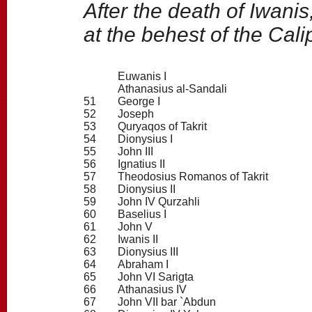
After the death of Iwani
at the behest of the Cali
Euwanis I
Athanasius al-Sandali
51
George I
52
Joseph
53
Quryaqos of Takrit
54
Dionysius I
55
John III
56
Ignatius II
57
Theodosius Romanos of Takrit
58
Dionysius II
59
John IV Qurzahli
60
Baselius I
61
John V
62
Iwanis II
63
Dionysius III
64
Abraham I
65
John VI Sarigta
66
Athanasius IV
67
John VII bar `Abdun