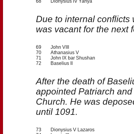
68
Dionysius IV Yahya
Due to internal conflicts
was vacant for the next 
69
John VIII
70
Athanasius V
71
John IX bar Shushan
72
Baselius II
After the death of Basel
appointed Patriarch and 
Church. He was deposed
until 1091.
73
Dionysius V Lazaros