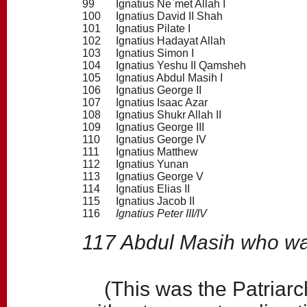
99
Ignatius Ne`met Allah I
100
Ignatius David II Shah
101
Ignatius Pilate I
102
Ignatius Hadayat Allah
103
Ignatius Simon I
104
Ignatius Yeshu II Qamsheh
105
Ignatius Abdul Masih I
106
Ignatius George II
107
Ignatius Isaac Azar
108
Ignatius Shukr Allah II
109
Ignatius George III
110
Ignatius George IV
111
Ignatius Matthew
112
Ignatius Yunan
113
Ignatius George V
114
Ignatius Elias II
115
Ignatius Jacob II
116
Ignatius Peter III/IV
117 Abdul Masih who wa
(This was the Patriarch