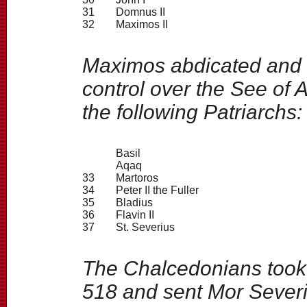
31
Domnus II
32
Maximos II
Maximos abdicated and 
control over the See of 
the following Patriarchs:
Basil
Aqaq
33
Martoros
34
Peter II the Fuller
35
Bladius
36
Flavin II
37
St. Severius
The Chalcedonians took c
518 and sent Mor Severi