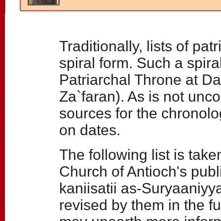
Traditionally, lists of p
spiral form. Such a spir
Patriarchal Throne at D
Za`faran). As is not unc
sources for the chronologi
on dates.
The following list is tak
Church of Antioch's publ
kaniisatii as-Suryaaniyy
revised by them in the f