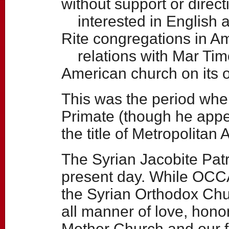
without support or direct
interested in English 
Rite congregations in Am
relations with Mar Tim
American church on its 
This was the period wh
Primate (though he appe
the title of Metropolitan
The Syrian Jacobite Patr
present day. While OCCA
the Syrian Orthodox Chu
all manner of love, hono
Mother Church and our f