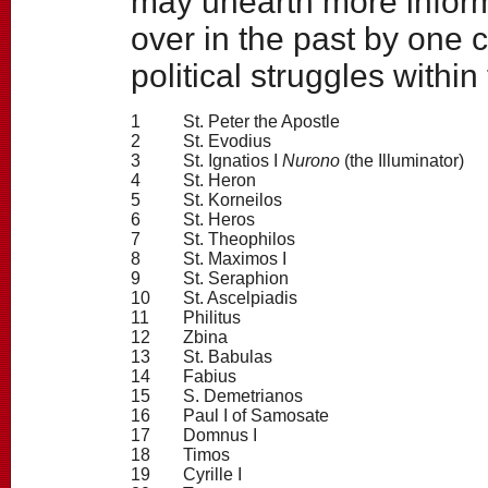
may unearth more inform
over in the past by one 
political struggles within
1
St. Peter the Apostle
2
St. Evodius
3
St. Ignatios I
Nurono
(the Illuminator)
4
St. Heron
5
St. Korneilos
6
St. Heros
7
St. Theophilos
8
St. Maximos I
9
St. Seraphion
10
St. Ascelpiadis
11
Philitus
12
Zbina
13
St. Babulas
14
Fabius
15
S. Demetrianos
16
Paul I of Samosate
17
Domnus I
18
Timos
19
Cyrille I