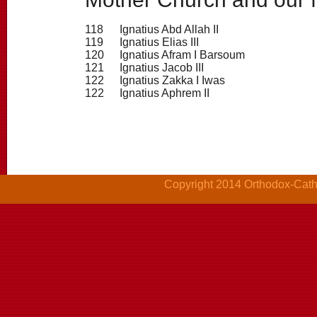
118
Ignatius Abd Allah II
119
Ignatius Elias III
120
Ignatius Afram I Barsoum
121
Ignatius Jacob III
122
Ignatius Zakka I Iwas
122
Ignatius Aphrem II
Copyright 2014 Orthodox-Cathol