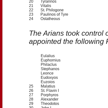
20
Tyrannos
21
Vitalis
22
St. Philogone
23
Paulinos of Tyre
24
Ostatheous
The Arians took control 
appointed the following 
Eulalius
Euphornius
Philaclus
Stephanos
Leonce
Eudoxyos
Euzoios
25
Malatius
26
St. Flavin I
27
Porphyros
28
Alexander
29
Theodotos
30
John I