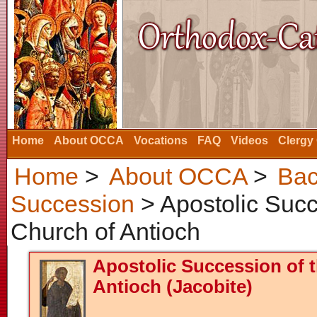
Home
About OCCA
Vocations
FAQ
Videos
Clergy
Home
>
About OCCA
>
Bac
Succession
> Apostolic Succ
Church of Antioch
Apostolic Succession of 
Antioch (Jacobite)